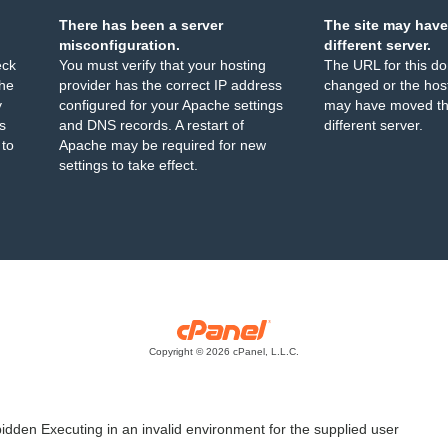
There has been a server
The site may have
misconfiguration.
different server.
eck
You must verify that your hosting
The URL for this d
the
provider has the correct IP address
changed or the host
y
configured for your Apache settings
may have moved th
s
and DNS records. A restart of
different server.
 to
Apache may be required for new
settings to take effect.
Copyright © 2026 cPanel, L.L.C.
idden Executing in an invalid environment for the supplied user