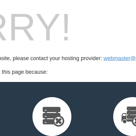
RY!
bsite, please contact your hosting provider:
webmaster@c
d this page because: