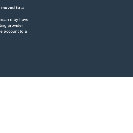
 moved to a
omain may have
ing provider
e account to a