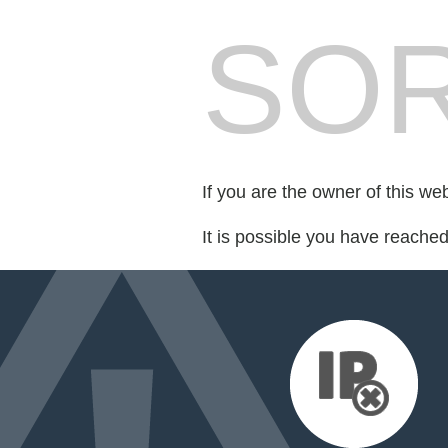
SOR
If you are the owner of this we
It is possible you have reache