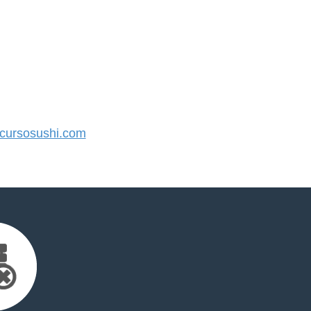
ursosushi.com